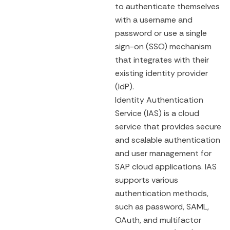
to authenticate themselves
with a username and
password or use a single
sign-on (SSO) mechanism
that integrates with their
existing identity provider
(IdP).
Identity Authentication
Service (IAS) is a cloud
service that provides secure
and scalable authentication
and user management for
SAP cloud applications. IAS
supports various
authentication methods,
such as password, SAML,
OAuth, and multifactor