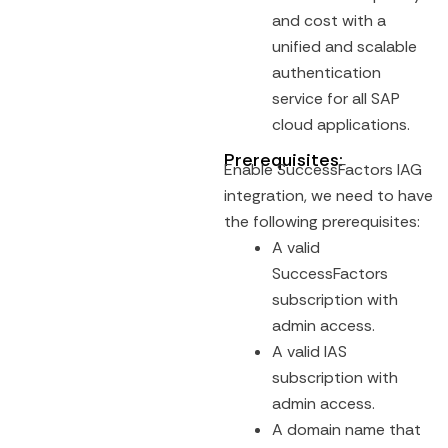
and cost with a
unified and scalable
authentication
service for all SAP
cloud applications.
Prerequisites:
Enable SuccessFactors IAG
integration, we need to have
the following prerequisites:
A valid
SuccessFactors
subscription with
admin access.
A valid IAS
subscription with
admin access.
A domain name that