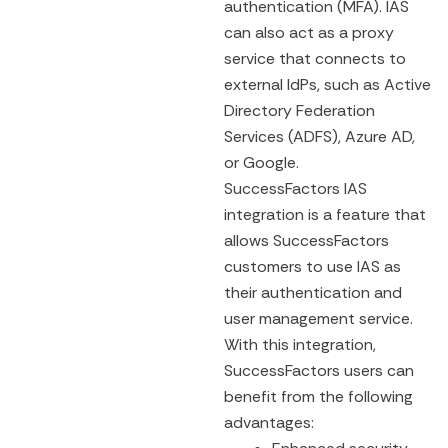
authentication (MFA). IAS
can also act as a proxy
service that connects to
external IdPs, such as Active
Directory Federation
Services (ADFS), Azure AD,
or Google.
SuccessFactors IAS
integration is a feature that
allows SuccessFactors
customers to use IAS as
their authentication and
user management service.
With this integration,
SuccessFactors users can
benefit from the following
advantages: