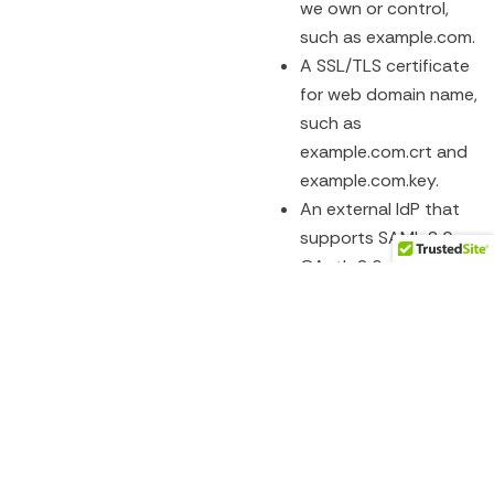
we own or control,
such as example.com.
A SSL/TLS certificate
for web domain name,
such as
example.com.crt and
example.com.key.
An external IdP that
supports SAML 2.0 or
OAuth 2.0, such as
ADFS, Azure AD, or
Google. (Optional)
Configuration Steps:
Configure SuccessFactors
IAG
integration, we need to
follow these steps:
Register our domain
name with IAS and