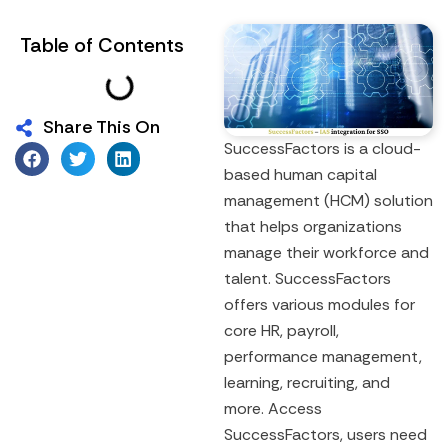
Table of Contents
Share This On
SuccessFactors is a cloud-
based human capital
management (HCM) solution
that helps organizations
manage their workforce and
talent. SuccessFactors
offers various modules for
core HR, payroll,
performance management,
learning, recruiting, and
more. Access
SuccessFactors, users need