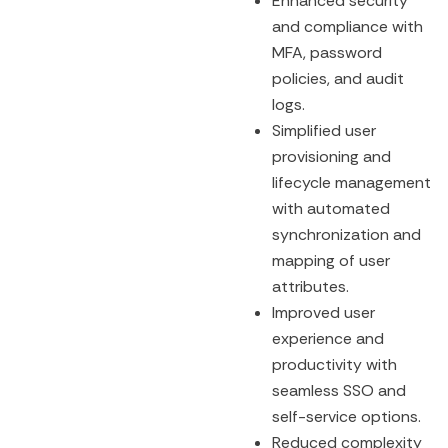
Enhanced security
and compliance with
MFA, password
policies, and audit
logs.
Simplified user
provisioning and
lifecycle management
with automated
synchronization and
mapping of user
attributes.
Improved user
experience and
productivity with
seamless SSO and
self-service options.
Reduced complexity