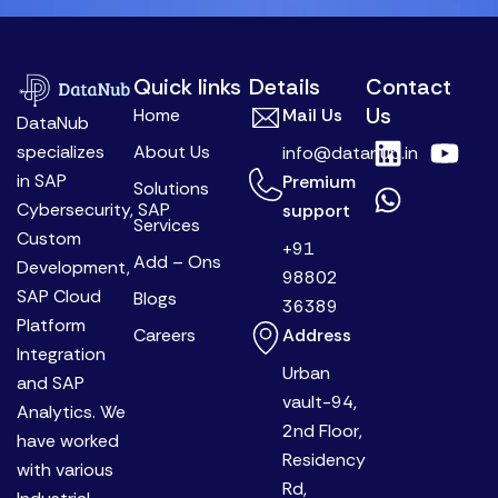
Quick links
Details
Contact
Us
Home
Mail Us
DataNub
L
W
Y
specializes
About Us
info@datanub.in
i
h
o
in SAP
Premium
Solutions
n
a
u
Cybersecurity, SAP
support
k
t
t
Services
Custom
+91
e
s
u
Add – Ons
Development,
98802
d
a
b
SAP Cloud
Blogs
36389
i
p
e
Platform
Careers
Address
n
p
Integration
Urban
and SAP
vault-94,
Analytics. We
2nd Floor,
have worked
Residency
with various
Rd,